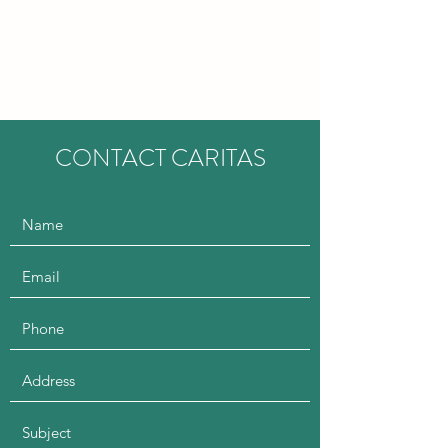
CARITAS EDUCATION
CONSULTANCY
CONTACT CARITAS