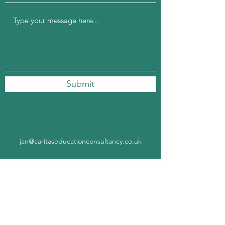
Submit
jan@caritaseducationconsultancy.co.uk
Subscribe Form