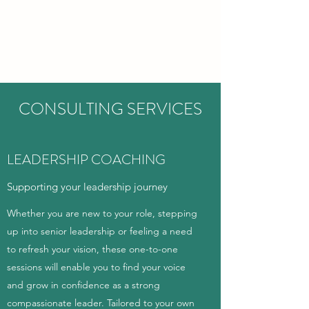
CARITAS EDUCATION
CONSULTANCY
CONSULTING SERVICES
LEADERSHIP COACHING
Supporting your leadership journey
Whether you are new to your role, stepping
up into senior leadership or feeling a need
to refresh your vision, these one-to-one
sessions will enable you to find your voice
and grow in confidence as a strong
compassionate leader. Tailored to your own