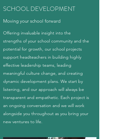
SCHOOL DEVELOPMENT
Moving your school forward
Offering invaluable insight into the
strengths of your school community and the
potential for growth, our school projects
support headteachers in building highly
effective leadership teams, leading
meaningful culture change, and creating
dynamic development plans. We start by
listening, and our approach will always be
transparent and empathetic. Each project is
an ongoing conversation and we will work
alongside you throughout as you bring your
new ventures to life.