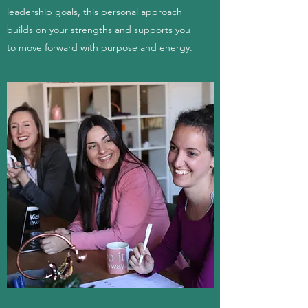
leadership goals, this personal approach
builds on your strengths and supports you
to move forward with purpose and energy.