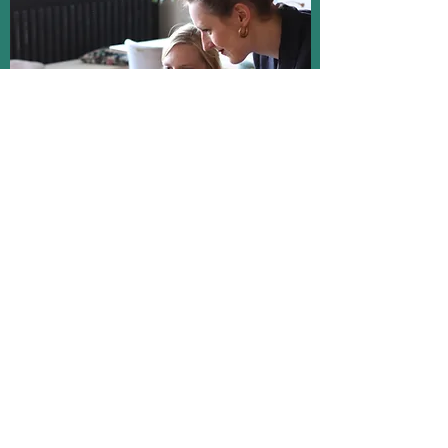
Subscribe Form