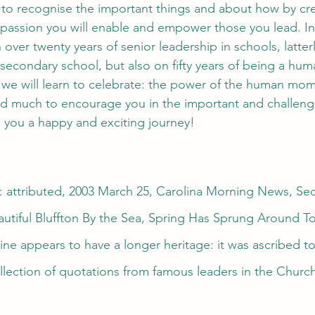
 to recognise the important things and about how by cre
passion you will enable and empower those you lead. In
over twenty years of senior leadership in schools, latterl
 secondary school, but also on fifty years of being a hum
 we will learn to celebrate: the power of the human mome
ind much to encourage you in the important and challeng
h you a happy and exciting journey!
 attributed, 2003 March 25, Carolina Morning News, Sect
autiful Bluffton By the Sea, Spring Has Sprung Around T
ine appears to have a longer heritage: it was ascribed to
llection of quotations from famous leaders in the Church