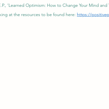
E.P., ‘Learned Optimism: How to Change Your Mind and Yo
king at the resources to be found here: 
https://positive