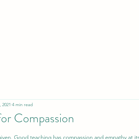
Y
Home
B
, 2021
4 min read
for Compassion
 given. Good teaching has compassion and empathy at its 