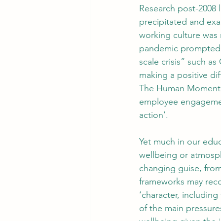
Research post-2008 l
precipitated and exac
working culture was 
pandemic prompted a 
scale crisis” such a
making a positive dif
The Human Moment fo
employee engagement
action’.
Yet much in our educ
wellbeing or atmosph
changing guise, from
frameworks may recog
‘character, includin
of the main pressures