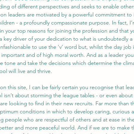
ding of different perspectives and seeks to enable other
ion leaders are motivated by a powerful commitment to 
hildren - a profoundly compassionate purpose. In fact, I’m
 in your top reasons for joining the profession and that y
 a key driver of your dedication to what is undoubtedly 
nfashionable to use the ‘v’ word but, whilst the day job is
h important and of high moral worth. And as a leader you
he tone and take the decisions which determine the clima
ol will live and thrive.
on this site, I can be fairly certain you recognise that le
l isn’t about storming the league tables - or even about 
 are looking to find in their new recruits. Far more than t
ptimum conditions in which to develop caring, curious 
 people who are respectful of others and at ease in th
 better and more peaceful world. And if we are to make th