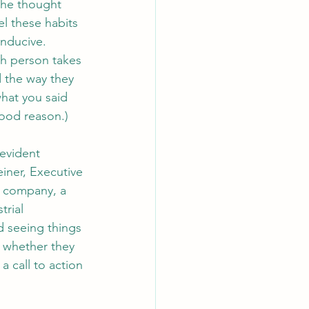
the thought 
l these habits 
nducive. 
ch person takes 
 the way they 
hat you said 
good reason.)
evident 
iner, Executive 
e company, a 
trial 
d seeing things 
 whether they 
a call to action 