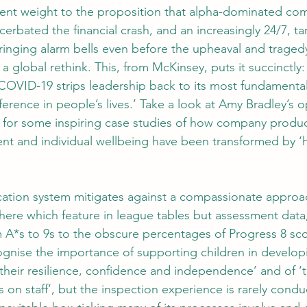
ent weight to the proposition that alpha-dominated com
erbated the financial crash, and an increasingly 24/7, ta
ringing alarm bells even before the upheaval and tragedy
global rethink. This, from McKinsey, puts it succinctly:
s COVID-19 strips leadership back to its most fundamenta
ference in people’s lives.’ Take a look at Amy Bradley’s o
r some inspiring case studies of how company producti
 and individual wellbeing have been transformed by ‘h
ation system mitigates against a compassionate approach:
ere which feature in league tables but assessment data,
 A*s to 9s to the obscure percentages of Progress 8 sco
nise the importance of supporting children in developi
g their resilience, confidence and independence’ and of ‘
 on staff’, but the inspection experience is rarely condu