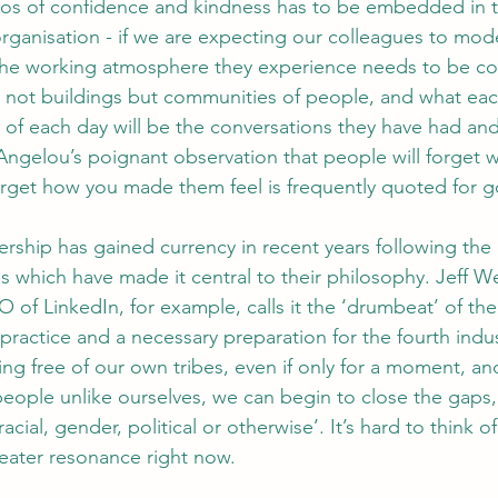
thos of confidence and kindness has to be embedded in 
organisation - if we are expecting our colleagues to mode
 the working atmosphere they experience needs to be co
are not buildings but communities of people, and what ea
 of each day will be the conversations they have had and
Angelou’s poignant observation that people will forget w
forget how you made them feel is frequently quoted for 
ship has gained currency in recent years following the 
 which have made it central to their philosophy. Jeff We
 of LinkedIn, for example, calls it the ‘drumbeat’ of th
is practice and a necessary preparation for the fourth indus
ing free of our own tribes, even if only for a moment, an
people unlike ourselves, we can begin to close the gaps,
ial, gender, political or otherwise’. It’s hard to think of 
eater resonance right now.