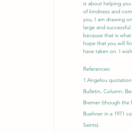
is about helping you
of kindness and com
you, I am drawing on 
large and successful
because that is what
hope that you will f
have taken on. I wis
References:
1.Angelou quotation:
Bulletin, Column: Be
Bremer (though the l
Buehner in a 1971 co
Saints).