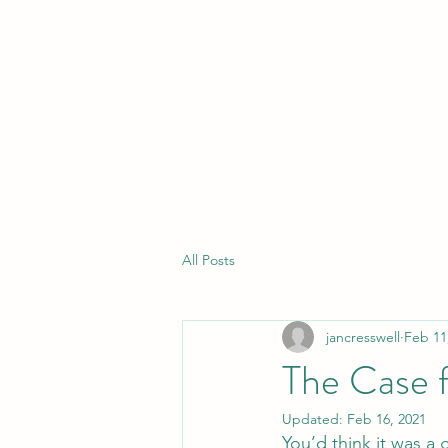
CARITAS EDUCATION CONSULTANC
All Posts
jancresswell
Feb 11
The Case 
Updated:
Feb 16, 2021
You’d think it was a