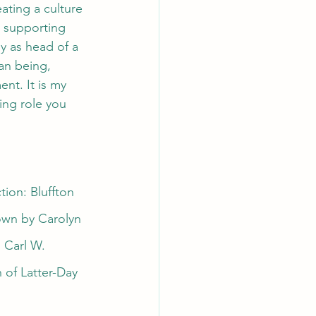
ating a culture 
 supporting 
y as head of a 
an being, 
nt. It is my 
ing role you 
ion: Bluffton 
own by Carolyn 
 Carl W. 
 of Latter-Day 