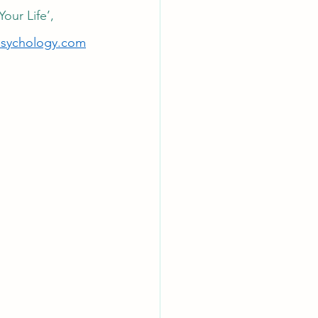
ur Life’, 
psychology.c
om