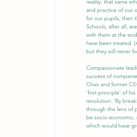
reality, that same e
and practice of our 
for our pupils, then
Schools, after all, 
with them at the end
have been treated. (
but they will never 
Compassionate leader
success of companies
Chair and former CEO
‘first principle’ of h
revolution: ‘By break
through the lens of 
be socio-economic, rac
which would have gr