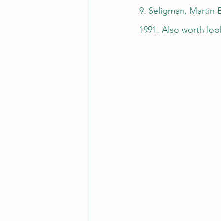
9. Seligman, Martin 
1991. Also worth loo