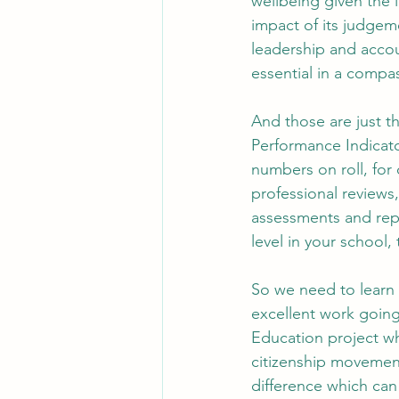
wellbeing given the 
impact of its judgem
leadership and accou
essential in a compa
And those are just t
Performance Indicator
numbers on roll, for 
professional reviews
assessments and repo
level in your school
So we need to learn t
excellent work going
Education project wh
citizenship movements
difference which ca