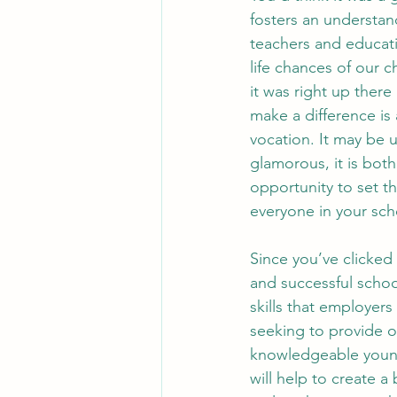
fosters an understan
teachers and educat
life chances of our c
it was right up there
make a difference is
vocation. It may be u
glamorous, it is bot
opportunity to set t
everyone in your scho
Since you’ve clicked 
and successful schoo
skills that employers
seeking to provide o
knowledgeable young
will help to create a