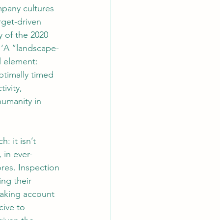
pany cultures 
rget-driven 
 of the 2020 
 ‘A “landscape-
l element: 
ptimally timed 
vity, 
umanity in 
 it isn’t 
 in ever-
res. Inspection 
ng their 
taking account 
cive to 