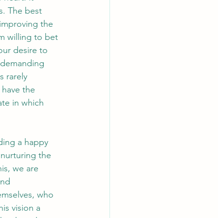
s. The best 
improving the 
 willing to bet 
our desire to 
a demanding 
 rarely 
 have the 
te in which 
ading a happy 
nurturing the 
his, we are 
and 
emselves, who 
is vision a 