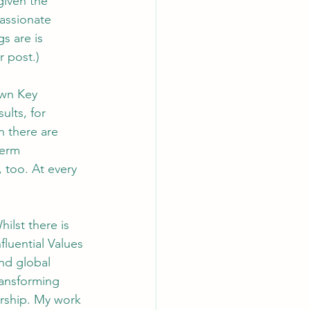
given the 
assionate 
s are is 
r post.)
own Key 
ults, for 
n there are 
term 
 too. At every 
ilst there is 
luential Values 
nd global 
ransforming 
rship. My work 