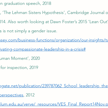
on graduation speech, 2018
n, ‘The Lehman Sisters Hypothesis’, Cambridge Journal 
1014. Also worth looking at Dawn Foster’s 2015 ‘Lean Out’
s is not simply a gender issue.
sey.com/business-functions/organization/our-insights/tu
ivating-compassionate-leadership-in-a-crisis#
 Human Moment’, 2020
for inspection, 2019
hgate.net/publication/239787062_School_leadership_tha
perspectives
, 2012 
ulum.edu.au/verve/_resources/VES_Final_Report14Nov.p