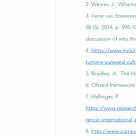
2. Weiner, J., Whart
3. Irene van Stavere
38 (5), 2014, p. 995-
discussion of why thi
4. 
https://www.mckin
turning-outward-cult
5. Bradley, A. ‘The
6. Ofsted framework 
7. Hallinger, P. 
https://www.researc
rence_international_
8. 
http://www.curric