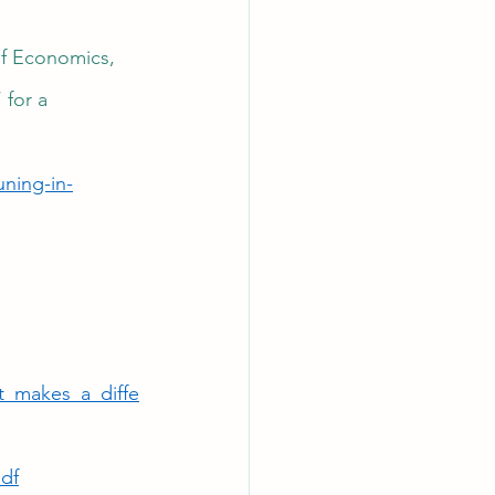
of Economics, 
 for a 
ning-in-
t_makes_a_diffe
df