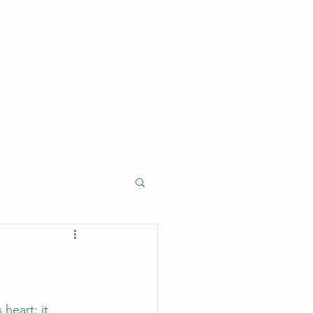
log
About
Services
Contact
Research
Projects
heart: it 