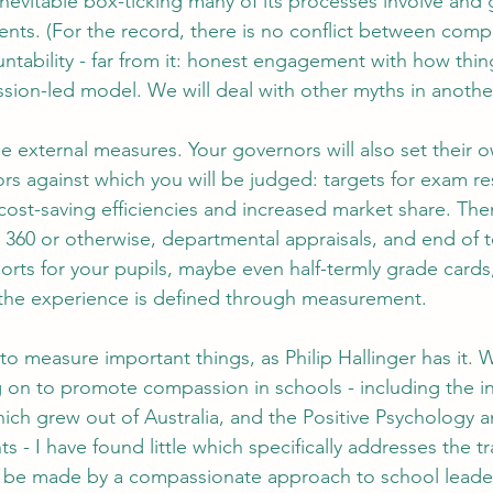
inevitable box-ticking many of its processes involve and 
ents. (For the record, there is no conflict between comp
ntability - far from it: honest engagement with how thing
ssion-led model. We will deal with other myths in anothe
he external measures. Your governors will also set their 
s against which you will be judged: targets for exam res
cost-saving efficiencies and increased market share. The
, 360 or otherwise, departmental appraisals, and end of 
rts for your pupils, maybe even half-termly grade cards,
, the experience is defined through measurement.
o measure important things, as Philip Hallinger has it. Wh
 on to promote compassion in schools - including the inf
ich grew out of Australia, and the Positive Psychology a
 - I have found little which specifically addresses the t
n be made by a compassionate approach to school leade